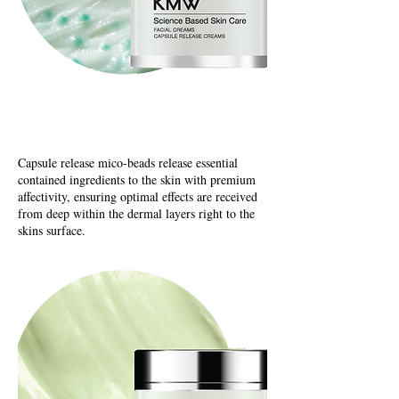
Capsuel Release Creams
Capsule release mico-beads release essential
contained ingredients to the skin with premium
affectivity, ensuring optimal effects are received
from deep within the dermal layers right to the
skins surface.