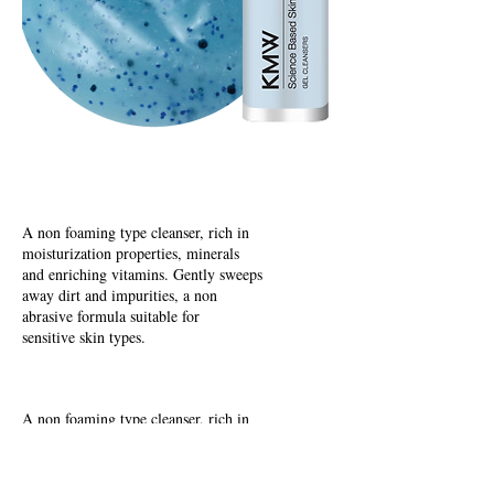
Oil to Foam Cleansers
A non foaming type cleanser, rich in
moisturization properties, minerals
and enriching vitamins. Gently sweeps
away dirt and impurities, a non
abrasive formula suitable for
sensitive skin types.
Aqua Gel Cleansers
A non foaming type cleanser, rich in
moisturization properties, minerals
and enriching vitamins. Gently sweeps
away dirt and impurities, a non