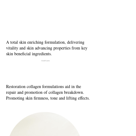
N
utrix Recovery
Fcaila Cream
A total skin enriching formulation, delivering
vitality and skin advancing properties from key
skin beneficial ingredients.
Facial Creams
Collagen Creams
Restoration collagen formulations aid in the
repair and promotion of collagen breakdown.
Promoting skin firmness, tone and lifting effects.