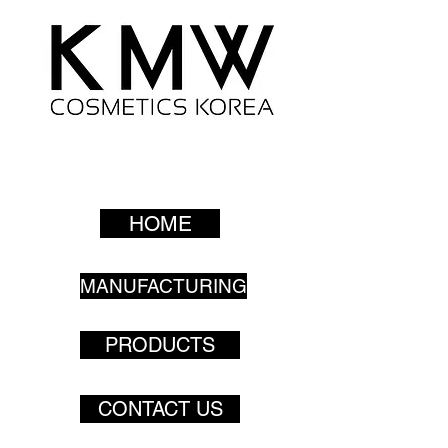
HOME
MANUFACTURING
PRODUCTS
CONTACT US