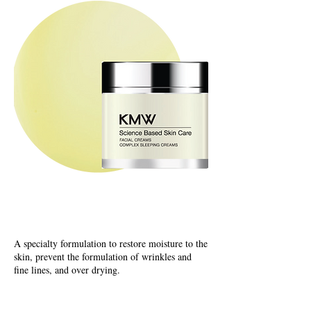
Capsuel Release Creams
Complex Sleeping Creams
A specialty formulation to restore moisture to the
skin, prevent the formulation of wrinkles and
fine lines, and over drying.