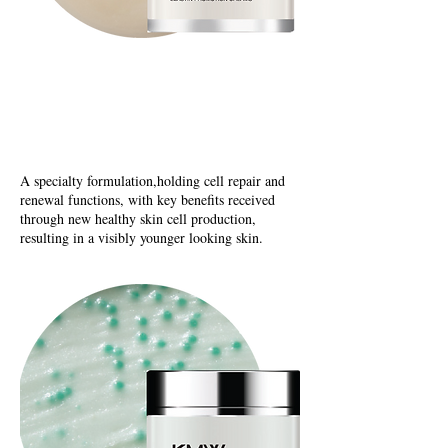
N
utrix Recovery
Elastin Promotion Cream
A specialty formulation,holding cell repair and
renewal functions, with key benefits received
through new healthy skin cell production,
resulting in a visibly younger looking skin.