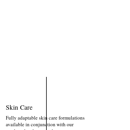
Skin Care
Fully adaptable skin care formulations
available in conjunction with our