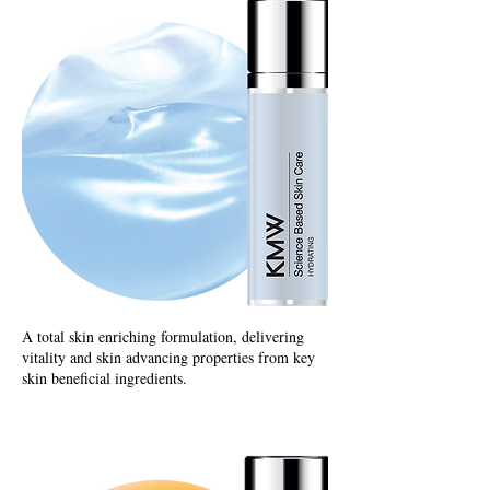
A total skin enriching formulation, delivering
vitality and skin advancing properties from key
skin beneficial ingredients.