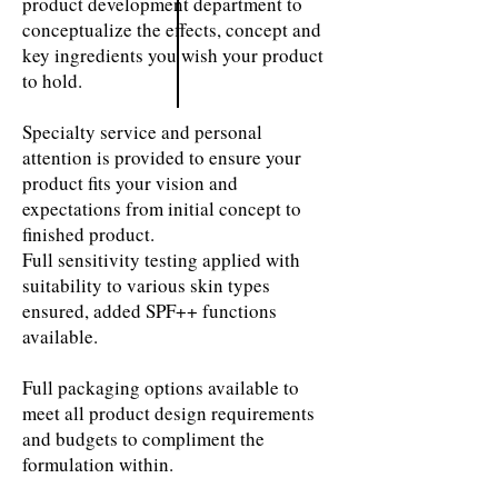
product development department to
conceptualize the effects, concept and
key ingredients you wish your product
to hold.
Specialty service and personal
attention is provided to ensure your
product fits your vision and
expectations from initial concept to
finished product.
Full sensitivity testing applied with
suitability to various skin types
ensured, added SPF++ functions
available.
Full packaging options available to
meet all product design requirements
and budgets to compliment the
formulation within.
Essences & Serums