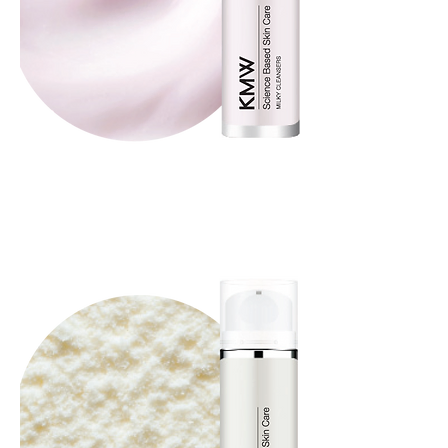
Milky Cleansers
Whip Cream Cleansers