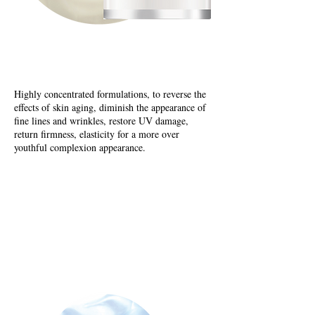
Age Reversal Creams
Highly concentrated formulations, to reverse the
effects of skin aging, diminish the appearance of
fine lines and wrinkles, restore UV damage,
return firmness, elasticity for a more over
youthful complexion appearance.
Cell Renewal Creams
Elastin Promotion Cream
Cell Renewal Creams