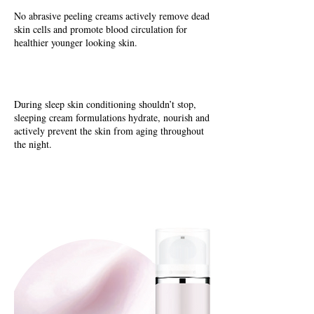
No abrasive peeling creams actively remove dead
skin cells and promote blood circulation for
healthier younger looking skin.
During sleep skin conditioning shouldn’t stop,
sleeping cream formulations hydrate, nourish and
actively prevent the skin from aging throughout
the night.