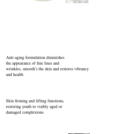
Lifting
E
nriching
Age Defying
Anti-aging formulation diminishes
the appearance of fine lines and
wrinkles, smooth’s the skin and restores vibrancy
and health
Skin firming and lifting functions,
restoring youth to visibly aged or
damaged complexions.