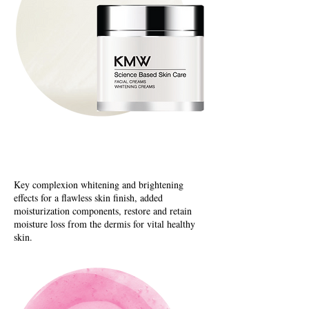
Whitening Creams
Key complexion whitening and brightening
effects for a flawless skin finish, added
moisturization components, restore and retain
moisture loss from the dermis for vital healthy
skin.