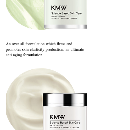
An over all formulation which firms and
promotes skin elasticity production, an ultimate
anti aging formulation.