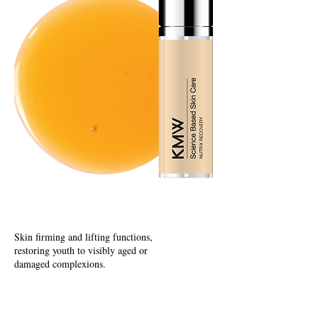
Hydrating
Skin firming and lifting functions,
restoring youth to visibly aged or
damaged complexions.
E
nriching