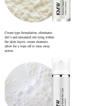
Cream type formulation, eliminates
dirt’s and unwanted oils lying within
the skins layers, cream cleansers
allow for a wipe off or rinse away
action.