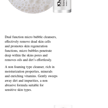
Bubble Cleansers
Dual function micro bubble cleansers,
effectively remove dead skin cells
and promotes skin regeneration
functions, micro bubbles penetrate
deep within the skins pores and
removes oils and dirt’s effortlessly.
A non foaming type cleanser, rich in
moisturization properties, minerals
and enriching vitamins. Gently sweeps
away dirt and impurities, a non
abrasive formula suitable for
sensitive skin types.